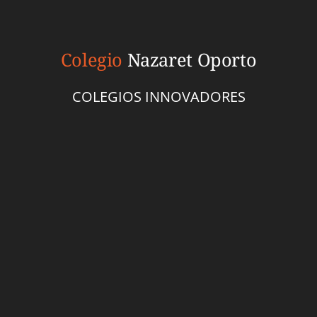
Colegio
Nazaret Oporto
COLEGIOS INNOVADORES