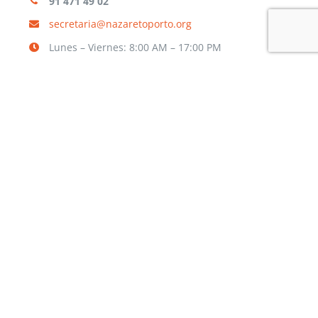
91 471 49 02
secretaria@nazaretoporto.org
Lunes – Viernes: 8:00 AM – 17:00 PM
INFORMACIÓN
Aviso legal
Política de privacidad
Política de cookies
TRABAJA CON NOSOTROS
¿Quieres formar parte de nuestra
Comunidad Educativa?
RELLENA EL FORMULARIO