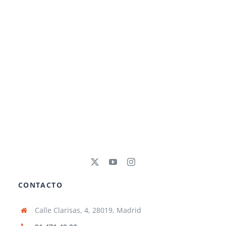
CONTACTO
Calle Clarisas, 4, 28019, Madrid