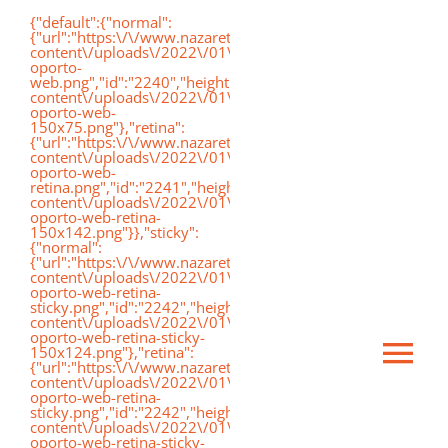
Saltar
{"default":{"normal":
{"url":"https:\/\/www.nazaretoporto.org\/wp-
al
content\/uploads\/2022\/01\/logo-
oporto-
contenido
web.png","id":"2240","height":"75","width":"191","thumbnai
content\/uploads\/2022\/01\/logo-
oporto-web-
150x75.png"},"retina":
{"url":"https:\/\/www.nazaretoporto.org\/wp-
content\/uploads\/2022\/01\/logo-
oporto-web-
retina.png","id":"2241","height":"142","width":"367","thumb
content\/uploads\/2022\/01\/logo-
oporto-web-retina-
150x142.png"}},"sticky":
{"normal":
{"url":"https:\/\/www.nazaretoporto.org\/wp-
content\/uploads\/2022\/01\/logo-
oporto-web-retina-
sticky.png","id":"2242","height":"124","width":"367","thumb
content\/uploads\/2022\/01\/logo-
oporto-web-retina-sticky-
150x124.png"},"retina":
Ca
{"url":"https:\/\/www.nazaretoporto.org\/wp-
content\/uploads\/2022\/01\/logo-
oporto-web-retina-
sticky.png","id":"2242","height":"124","width":"367","thumb
mo
content\/uploads\/2022\/01\/logo-
Inicio
oporto-web-retina-sticky-