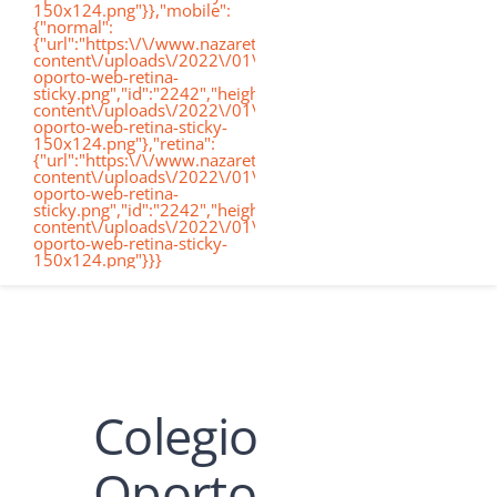
150x124.png"}},"mobile":
de
{"normal":
{"url":"https:\/\/www.nazaretoporto.org\/wp-
Conócenos
content\/uploads\/2022\/01\/logo-
oporto-web-retina-
nav
sticky.png","id":"2242","height":"124","width":"367","thumb
content\/uploads\/2022\/01\/logo-
oporto-web-retina-sticky-
Etapas educati
150x124.png"},"retina":
{"url":"https:\/\/www.nazaretoporto.org\/wp-
content\/uploads\/2022\/01\/logo-
oporto-web-retina-
Nuestro Cole
sticky.png","id":"2242","height":"124","width":"367","thumb
content\/uploads\/2022\/01\/logo-
oporto-web-retina-sticky-
150x124.png"}}}
Noticias
Contacto
Colegio
Virtual School
Oporto
Alexia