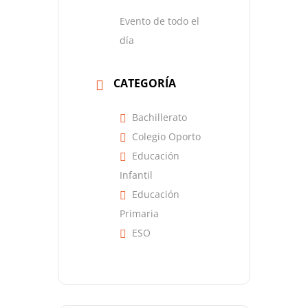
Evento de todo el
día
CATEGORÍA
Bachillerato
Colegio Oporto
Educación
Infantil
Educación
Primaria
ESO