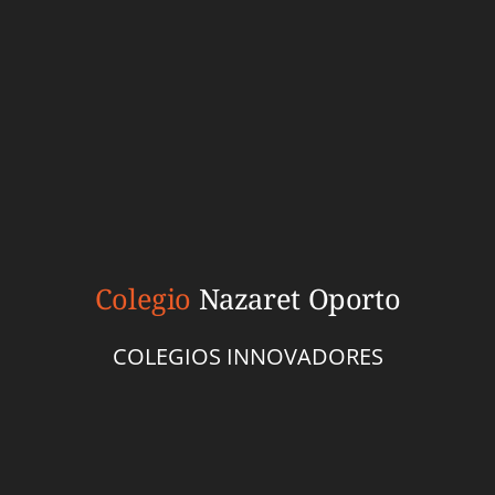
Colegio
Nazaret Oporto
COLEGIOS INNOVADORES