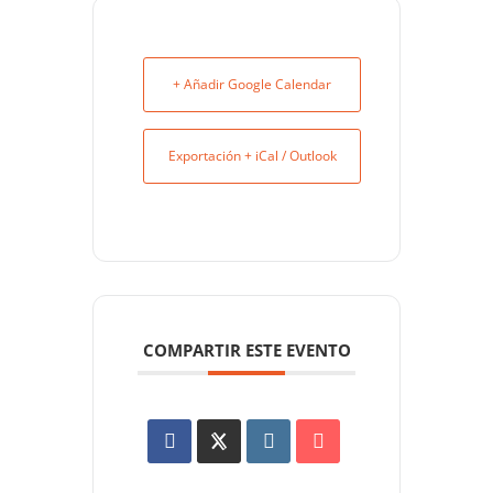
+ Añadir Google Calendar
Exportación + iCal / Outlook
COMPARTIR ESTE EVENTO