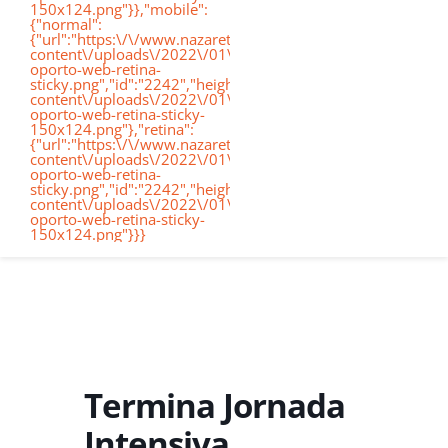
150x124.png"}},"mobile":
de
{"normal":
{"url":"https:\/\/www.nazaretoporto.org\/wp-
Conócenos
content\/uploads\/2022\/01\/logo-
oporto-web-retina-
nav
sticky.png","id":"2242","height":"124","width":"367","thumb
content\/uploads\/2022\/01\/logo-
oporto-web-retina-sticky-
Etapas educati
150x124.png"},"retina":
{"url":"https:\/\/www.nazaretoporto.org\/wp-
content\/uploads\/2022\/01\/logo-
oporto-web-retina-
Nuestro Cole
sticky.png","id":"2242","height":"124","width":"367","thumb
content\/uploads\/2022\/01\/logo-
oporto-web-retina-sticky-
150x124.png"}}}
Noticias
Contacto
Virtual School
Termina Jornada
Intensiva
Alexia