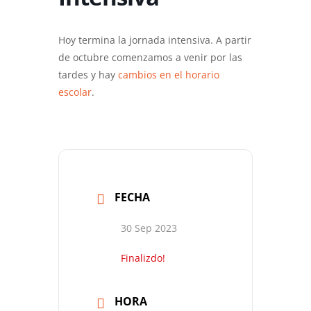
Hoy termina la jornada intensiva. A partir
de octubre comenzamos a venir por las
tardes y hay
cambios en el horario
escolar
.
FECHA
30 Sep 2023
Finalizdo!
HORA