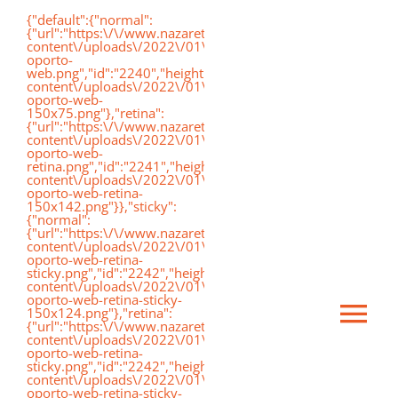
Saltar
{"default":{"normal":
{"url":"https:\/\/www.nazaretoporto.org\/wp-
al
content\/uploads\/2022\/01\/logo-
oporto-
contenido
web.png","id":"2240","height":"75","width":"191","thumbnai
content\/uploads\/2022\/01\/logo-
oporto-web-
150x75.png"},"retina":
{"url":"https:\/\/www.nazaretoporto.org\/wp-
content\/uploads\/2022\/01\/logo-
oporto-web-
retina.png","id":"2241","height":"142","width":"367","thumb
content\/uploads\/2022\/01\/logo-
oporto-web-retina-
150x142.png"}},"sticky":
{"normal":
{"url":"https:\/\/www.nazaretoporto.org\/wp-
content\/uploads\/2022\/01\/logo-
oporto-web-retina-
sticky.png","id":"2242","height":"124","width":"367","thumb
content\/uploads\/2022\/01\/logo-
oporto-web-retina-sticky-
150x124.png"},"retina":
Ca
{"url":"https:\/\/www.nazaretoporto.org\/wp-
content\/uploads\/2022\/01\/logo-
oporto-web-retina-
sticky.png","id":"2242","height":"124","width":"367","thumb
mo
content\/uploads\/2022\/01\/logo-
Inicio
oporto-web-retina-sticky-